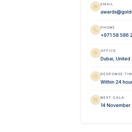
EMAIL
awards@gold
PHONE
+971 58 586 
OFFICE
Dubai, United
RESPONSE TI
Within 24 hou
NEXT GALA
14 November 