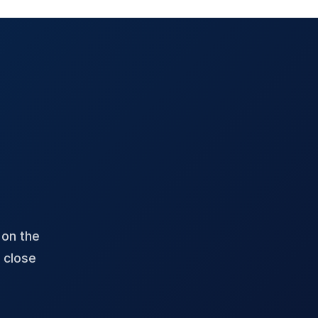
 on the
 close