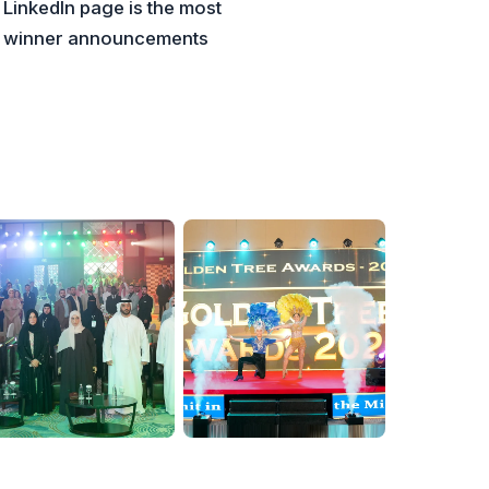
 LinkedIn page is the most
la winner announcements