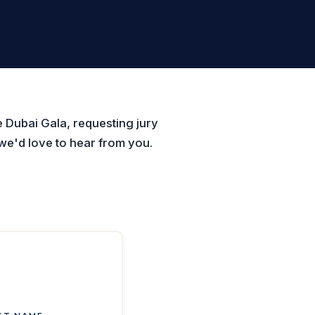
 Dubai Gala, requesting jury
we'd love to hear from you.