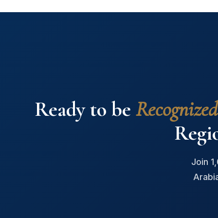
Ready to be
Recognized
Regi
Join 1
Arabi