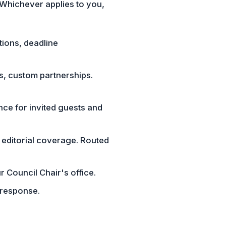
 Whichever applies to you,
tions, deadline
cs, custom partnerships.
nce for invited guests and
 editorial coverage. Routed
r Council Chair's office.
 response.