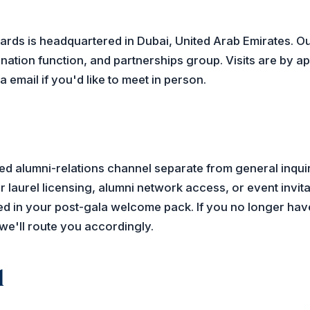
ards is headquartered in Dubai, United Arab Emirates. Ou
nation function, and partnerships group. Visits are by 
 email if you'd like to meet in person.
d alumni-relations channel separate from general inquiri
 laurel licensing, alumni network access, or event invita
d in your post-gala welcome pack. If you no longer have 
we'll route you accordingly.
l