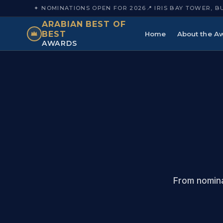
✦ NOMINATIONS OPEN FOR 2026
📍 IRIS BAY TOWER, B
ARABIAN BEST OF
BEST
Home
About the A
AWARDS
From nomina