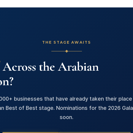
THE STAGE AWAITS
Across the Arabian
on?
,000+ businesses that have already taken their place
an Best of Best stage. Nominations for the 2026 Gala
soon.