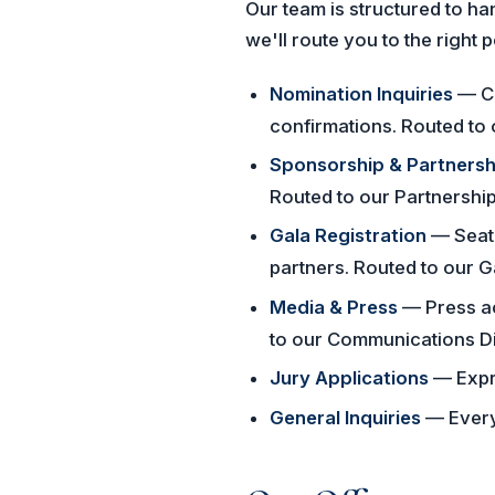
Our team is structured to h
we'll route you to the right 
Nomination Inquiries
— Ca
confirmations. Routed to 
Sponsorship & Partnersh
Routed to our Partnership
Gala Registration
— Seat 
partners. Routed to our 
Media & Press
— Press ac
to our Communications Di
Jury Applications
— Expre
General Inquiries
— Everyt