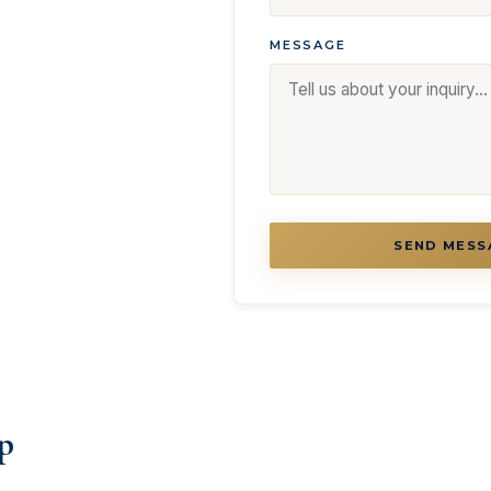
MESSAGE
SEND MESS
p