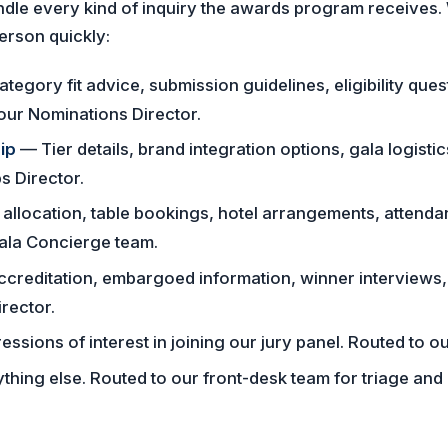
andle every kind of inquiry the awards program receives.
person quickly:
tegory fit advice, submission guidelines, eligibility ques
our Nominations Director.
ip
— Tier details, brand integration options, gala logisti
s Director.
allocation, table bookings, hotel arrangements, attenda
Gala Concierge team.
creditation, embargoed information, winner interviews,
rector.
ssions of interest in joining our jury panel. Routed to ou
hing else. Routed to our front-desk team for triage and