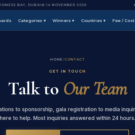
USINESS BAY, DUBAI
📅 14 NOVEMBER 2026
wards
Categories ▾
Winners ▾
Countries ▾
Fee / Cost
HOME
/
CONTACT
GET IN TOUCH
Talk to
Our Team
tions to sponsorship, gala registration to media inqui
here to help. Most inquiries answered within 24 hours