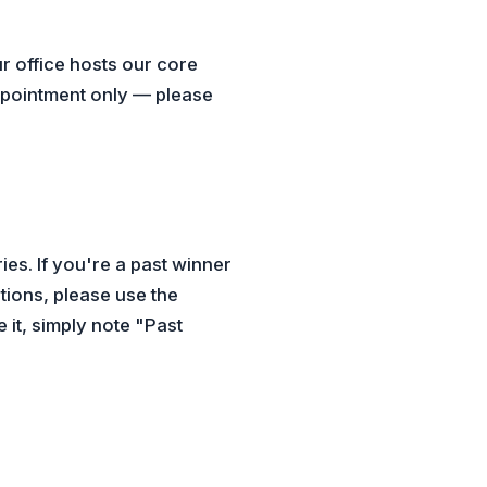
r office hosts our core
appointment only — please
es. If you're a past winner
tions, please use the
it, simply note "Past