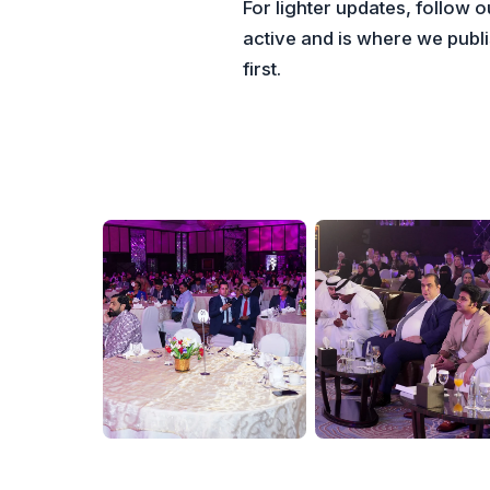
For lighter updates, follow 
active and is where we pub
first.