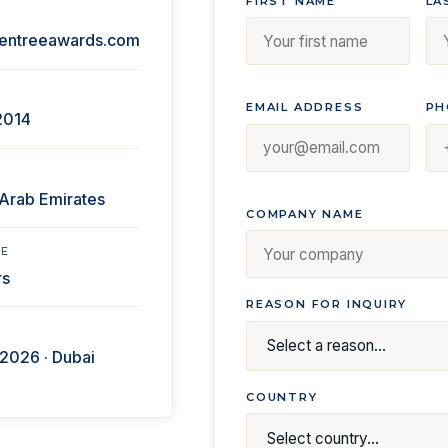
FIRST NAME
LA
entreeawards.com
EMAIL ADDRESS
PH
2014
 Arab Emirates
COMPANY NAME
ME
rs
REASON FOR INQUIRY
2026 · Dubai
COUNTRY