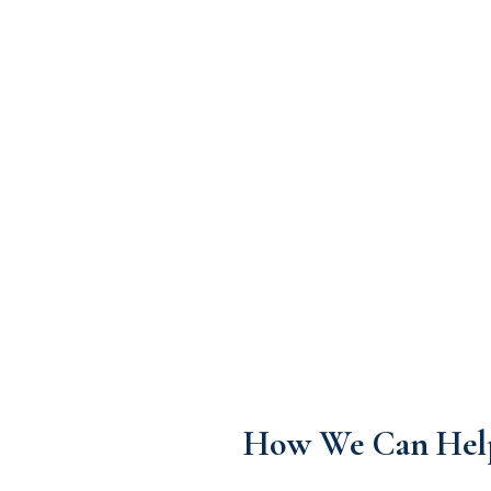
How We Can Hel