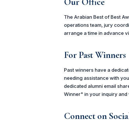
Our Office
The Arabian Best of Best Aw
operations team, jury coordi
arrange a time in advance via
For Past Winners
Past winners have a dedicate
needing assistance with your
dedicated alumni email share
Winner" in your inquiry and 
Connect on Socia