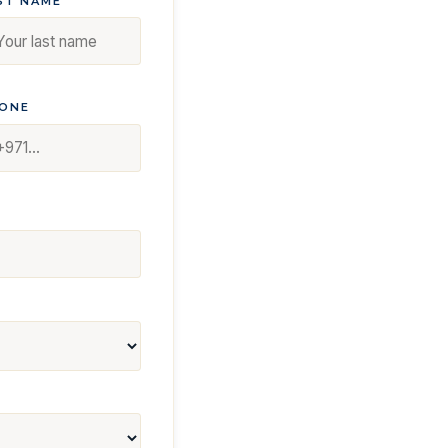
ST NAME
ONE