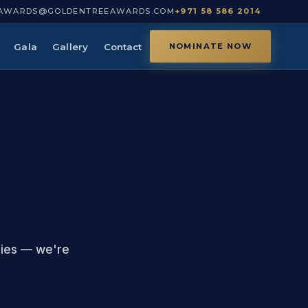
AWARDS@GOLDENTREEAWARDS.COM
+971 58 586 2014
Gala
Gallery
Contact
NOMINATE NOW
ries — we're
.