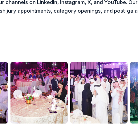
our channels on LinkedIn, Instagram, X, and YouTube. Our
lish jury appointments, category openings, and post-ga