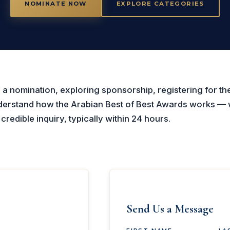
NOMINATE NOW
EXPLORE CATEGORIES
a nomination, exploring sponsorship, registering for the
nderstand how the Arabian Best of Best Awards works — 
redible inquiry, typically within 24 hours.
Send Us a Message