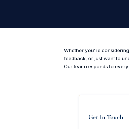
Whether you're considering 
feedback, or just want to u
Our team responds to every c
Get In Touch