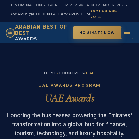
✦ NOMINATIONS OPEN FOR 2026
📅 14 NOVEMBER 2026
+971 58 586
AWARDS@GOLDENTREEAWARDS.COM
2014
ARABIAN BEST OF
BEST
NOMINATE NOW
AWARDS
HOME
/
COUNTRIES
/
UAE
UAE AWARDS PROGRAM
UAE Awards
Honoring the businesses powering the Emirates'
transformation into a global hub for finance,
tourism, technology, and luxury hospitality.