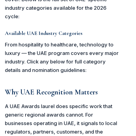
industry categories available for the 2026
cycle:
Available UAE Industry Categories
From hospitality to healthcare, technology to
luxury — the UAE program covers every major
industry. Click any below for full category
details and nomination guidelines:
Why UAE Recognition Matters
A UAE Awards laurel does specific work that
generic regional awards cannot. For
businesses operating in UAE, it signals to local
regulators, partners, customers, and the