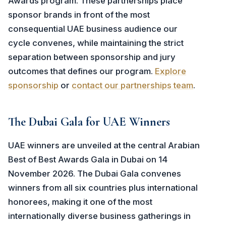
Awards program. These partnerships place
sponsor brands in front of the most
consequential UAE business audience our
cycle convenes, while maintaining the strict
separation between sponsorship and jury
outcomes that defines our program.
Explore
sponsorship
or
contact our partnerships team
.
The Dubai Gala for UAE Winners
UAE winners are unveiled at the central Arabian
Best of Best Awards Gala in Dubai on 14
November 2026. The Dubai Gala convenes
winners from all six countries plus international
honorees, making it one of the most
internationally diverse business gatherings in