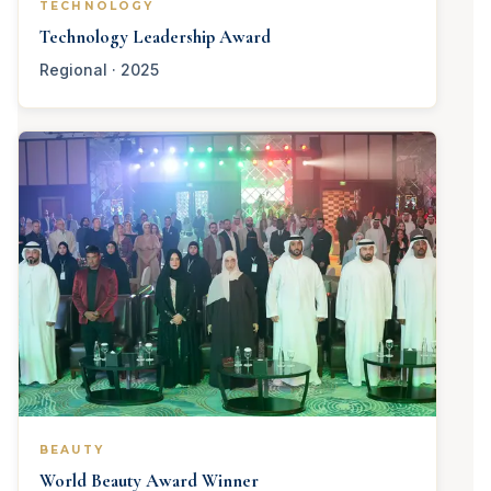
TECHNOLOGY
Technology Leadership Award
Regional · 2025
BEAUTY
World Beauty Award Winner