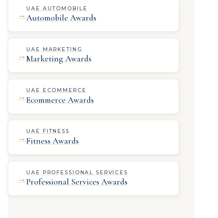
UAE AUTOMOBILE
→
Automobile Awards
UAE MARKETING
→
Marketing Awards
UAE ECOMMERCE
→
Ecommerce Awards
UAE FITNESS
→
Fitness Awards
UAE PROFESSIONAL SERVICES
→
Professional Services Awards