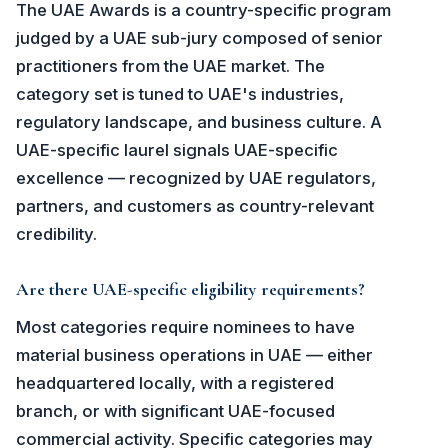
The UAE Awards is a country-specific program
judged by a UAE sub-jury composed of senior
practitioners from the UAE market. The
category set is tuned to UAE's industries,
regulatory landscape, and business culture. A
UAE-specific laurel signals UAE-specific
excellence — recognized by UAE regulators,
partners, and customers as country-relevant
credibility.
Are there UAE-specific eligibility requirements?
Most categories require nominees to have
material business operations in UAE — either
headquartered locally, with a registered
branch, or with significant UAE-focused
commercial activity. Specific categories may