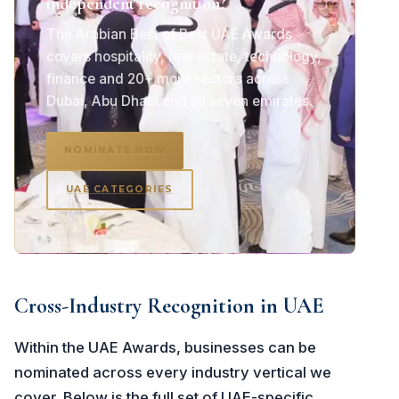
independent recognition?
The Arabian Best of Best UAE Awards
covers hospitality, real estate, technology,
finance and 20+ more sectors across
Dubai, Abu Dhabi and all seven emirates.
NOMINATE NOW
UAE CATEGORIES
Cross-Industry Recognition in UAE
Within the UAE Awards, businesses can be
nominated across every industry vertical we
cover. Below is the full set of UAE-specific