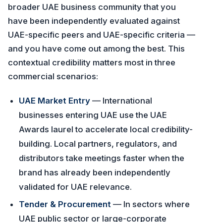
broader UAE business community that you
have been independently evaluated against
UAE-specific peers and UAE-specific criteria —
and you have come out among the best. This
contextual credibility matters most in three
commercial scenarios:
UAE Market Entry
— International
businesses entering UAE use the UAE
Awards laurel to accelerate local credibility-
building. Local partners, regulators, and
distributors take meetings faster when the
brand has already been independently
validated for UAE relevance.
Tender & Procurement
— In sectors where
UAE public sector or large-corporate