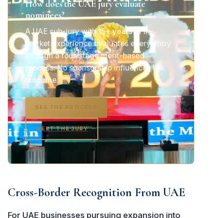
How does the UAE jury evaluate
nominees?
A UAE sub-jury with 15+ years of in-
market experience evaluates every entry
through a four-stage merit-based
process. No sponsorship influences the
outcome.
SEE THE PROCESS
MEET THE JURY
Cross-Border Recognition From UAE
For UAE businesses pursuing expansion into