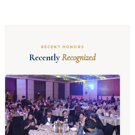
RECENT HONORS
Recently
Recognized