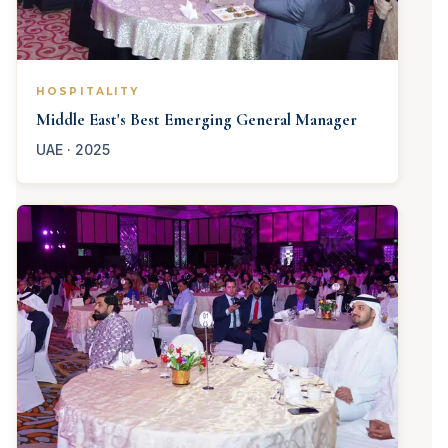
HOSPITALITY
Middle East's Best Emerging General Manager
UAE · 2025