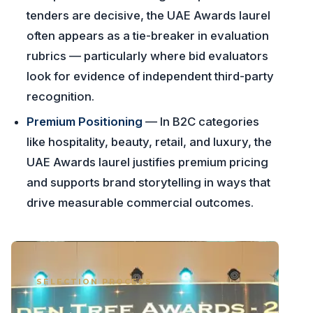
tenders are decisive, the UAE Awards laurel
often appears as a tie-breaker in evaluation
rubrics — particularly where bid evaluators
look for evidence of independent third-party
recognition.
Premium Positioning
— In B2C categories
like hospitality, beauty, retail, and luxury, the
UAE Awards laurel justifies premium pricing
and supports brand storytelling in ways that
drive measurable commercial outcomes.
SELECTION PROCESS