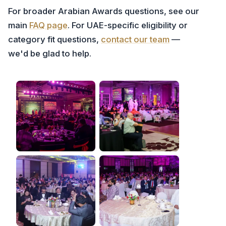
For broader Arabian Awards questions, see our
main
FAQ page
. For UAE-specific eligibility or
category fit questions,
contact our team
—
we'd be glad to help.