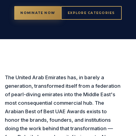
NOMINATE NOW
EXPLORE CATEGORIES
The United Arab Emirates has, in barely a
generation, transformed itself from a federation
of pearl-diving emirates into the Middle East's
most consequential commercial hub. The
Arabian Best of Best UAE Awards exists to
honor the brands, founders, and institutions
doing the work behind that transformation —