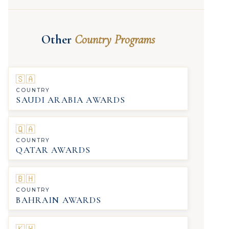
Other
Country Programs
🇸🇦
COUNTRY
SAUDI ARABIA AWARDS
🇶🇦
COUNTRY
QATAR AWARDS
🇧🇭
COUNTRY
BAHRAIN AWARDS
🇰🇼