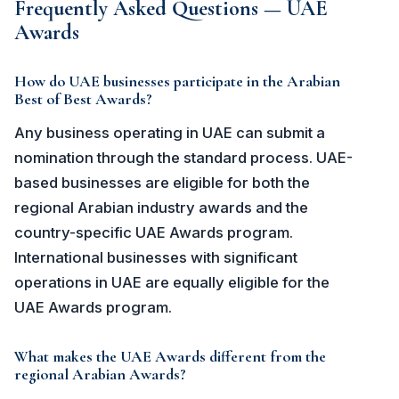
Frequently Asked Questions — UAE
Awards
How do UAE businesses participate in the Arabian
Best of Best Awards?
Any business operating in UAE can submit a
nomination through the standard process. UAE-
based businesses are eligible for both the
regional Arabian industry awards and the
country-specific UAE Awards program.
International businesses with significant
operations in UAE are equally eligible for the
UAE Awards program.
What makes the UAE Awards different from the
regional Arabian Awards?