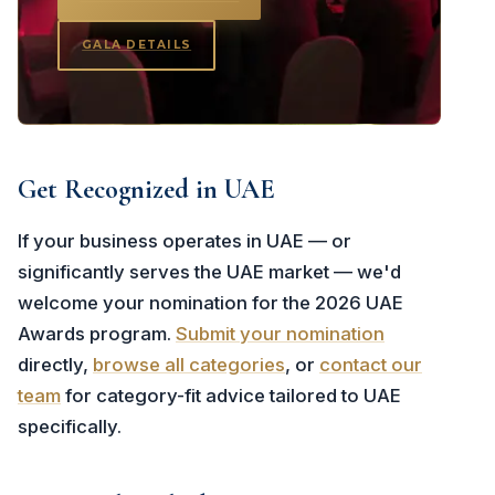
GALA DETAILS
Get Recognized in UAE
If your business operates in UAE — or
significantly serves the UAE market — we'd
welcome your nomination for the 2026 UAE
Awards program.
Submit your nomination
directly,
browse all categories
, or
contact our
team
for category-fit advice tailored to UAE
specifically.