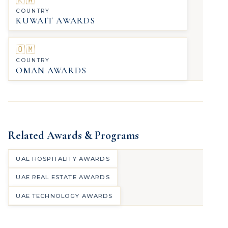
COUNTRY
KUWAIT AWARDS
🇴🇲
COUNTRY
OMAN AWARDS
Related Awards & Programs
UAE HOSPITALITY AWARDS
UAE REAL ESTATE AWARDS
UAE TECHNOLOGY AWARDS