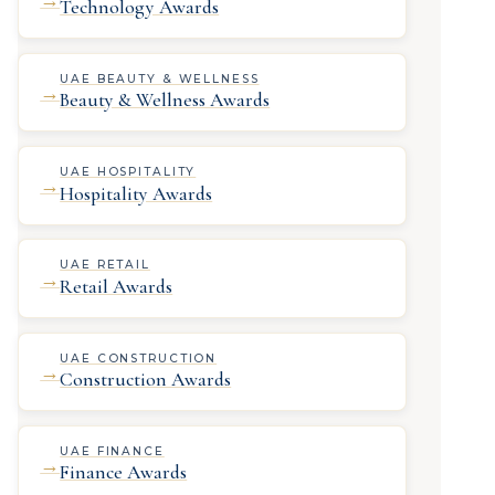
Technology Awards
UAE BEAUTY & WELLNESS
→
Beauty & Wellness Awards
UAE HOSPITALITY
→
Hospitality Awards
UAE RETAIL
→
Retail Awards
UAE CONSTRUCTION
→
Construction Awards
UAE FINANCE
→
Finance Awards