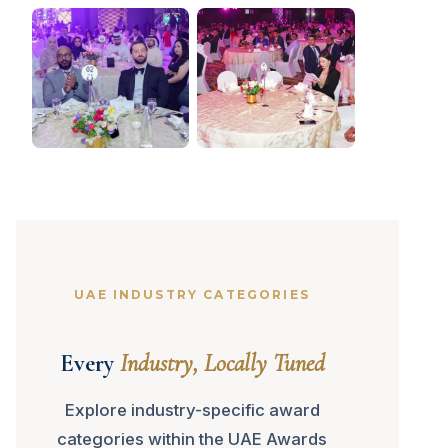
UAE INDUSTRY CATEGORIES
Every
Industry, Locally Tuned
Explore industry-specific award
categories within the UAE Awards