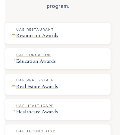
program.
UAE RESTAURANT
→
Restaurant Awards
UAE EDUCATION
→
Education Awards
UAE REAL ESTATE
→
Real Estate Awards
UAE HEALTHCARE
→
Healthcare Awards
UAE TECHNOLOGY
→