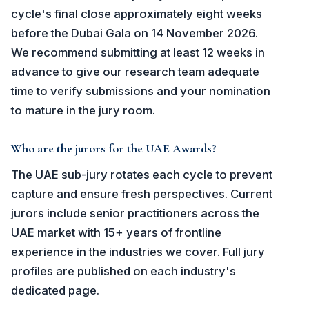
cycle's final close approximately eight weeks
before the Dubai Gala on 14 November 2026.
We recommend submitting at least 12 weeks in
advance to give our research team adequate
time to verify submissions and your nomination
to mature in the jury room.
Who are the jurors for the UAE Awards?
The UAE sub-jury rotates each cycle to prevent
capture and ensure fresh perspectives. Current
jurors include senior practitioners across the
UAE market with 15+ years of frontline
experience in the industries we cover. Full jury
profiles are published on each industry's
dedicated page.