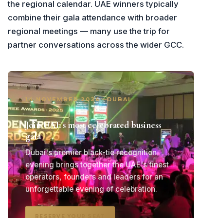
the regional calendar. UAE winners typically
combine their gala attendance with broader
regional meetings — many use the trip for
partner conversations across the wider GCC.
14 NOVEMBER 2026 · DUBAI
Join UAE's most celebrated business
gala
Dubai's premier black-tie recognition
evening brings together the UAE's finest
operators, founders and leaders for an
unforgettable evening of celebration.
RESERVE YOUR SEAT