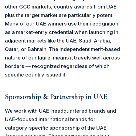
other GCC markets, country awards from UAE
plus the target market are particularly potent.
Many of our UAE winners use their recognition
as a market-entry credential when launching in
adjacent markets like the UAE, Saudi Arabia,
Qatar, or Bahrain. The independent merit-based
nature of our laurel means it travels well across
borders — recognized regardless of which
specific country issued it.
Sponsorship & Partnership in UAE
We work with UAE-headquartered brands and
UAE-focused international brands for
category-specific sponsorship of the UAE