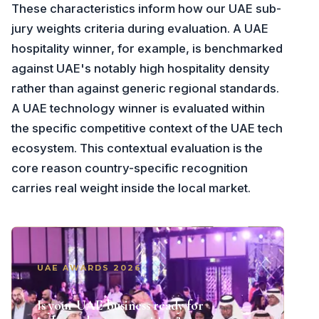
These characteristics inform how our UAE sub-
jury weights criteria during evaluation. A UAE
hospitality winner, for example, is benchmarked
against UAE's notably high hospitality density
rather than against generic regional standards.
A UAE technology winner is evaluated within
the specific competitive context of the UAE tech
ecosystem. This contextual evaluation is the
core reason country-specific recognition
carries real weight inside the local market.
UAE AWARDS 2026
Is your UAE business ready for