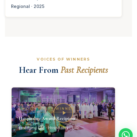
Regional · 2025
VOICES OF WINNERS
Hear From
Past Recipients
HOSPITALITY WINNER
Hospitality Award Recipient
Emerging GM · Hospitality · UAE