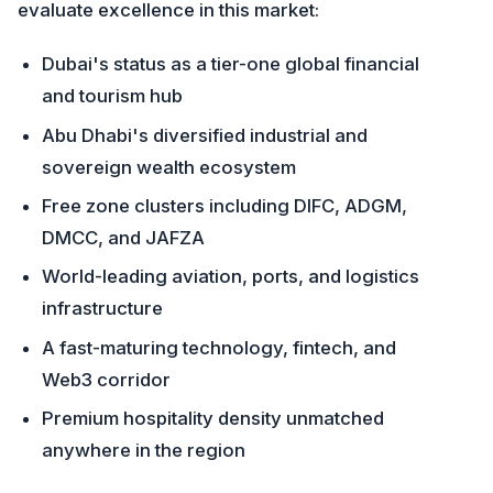
evaluate excellence in this market:
Dubai's status as a tier-one global financial
and tourism hub
Abu Dhabi's diversified industrial and
sovereign wealth ecosystem
Free zone clusters including DIFC, ADGM,
DMCC, and JAFZA
World-leading aviation, ports, and logistics
infrastructure
A fast-maturing technology, fintech, and
Web3 corridor
Premium hospitality density unmatched
anywhere in the region