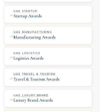
UAE STARTUP
→
Startup Awards
UAE MANUFACTURING
→
Manufacturing Awards
UAE LOGISTICS
→
Logistics Awards
UAE TRAVEL & TOURISM
→
Travel & Tourism Awards
UAE LUXURY BRAND
→
Luxury Brand Awards