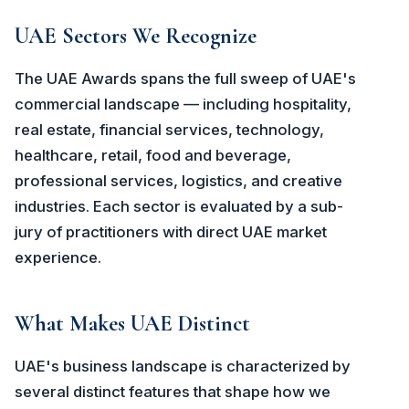
UAE Sectors We Recognize
The UAE Awards spans the full sweep of UAE's
commercial landscape — including hospitality,
real estate, financial services, technology,
healthcare, retail, food and beverage,
professional services, logistics, and creative
industries. Each sector is evaluated by a sub-
jury of practitioners with direct UAE market
experience.
What Makes UAE Distinct
UAE's business landscape is characterized by
several distinct features that shape how we