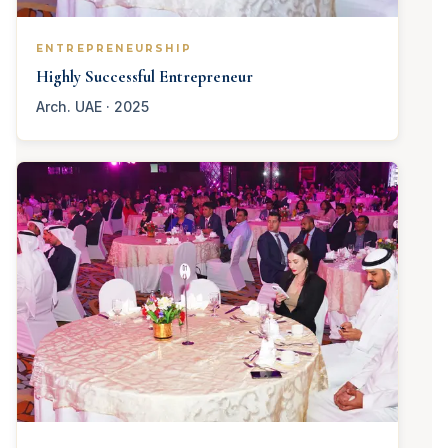
ENTREPRENEURSHIP
Highly Successful Entrepreneur
Arch. UAE · 2025