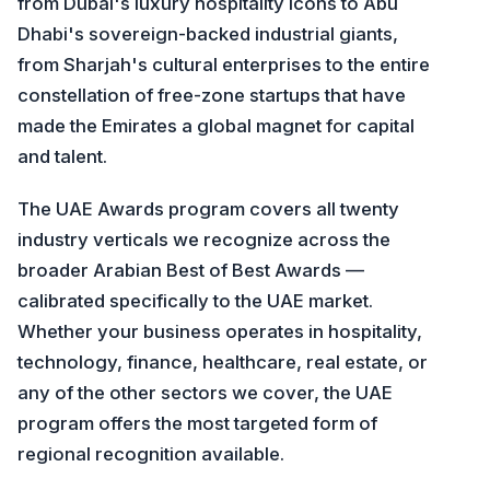
from Dubai's luxury hospitality icons to Abu
Dhabi's sovereign-backed industrial giants,
from Sharjah's cultural enterprises to the entire
constellation of free-zone startups that have
made the Emirates a global magnet for capital
and talent.
The UAE Awards program covers all twenty
industry verticals we recognize across the
broader Arabian Best of Best Awards —
calibrated specifically to the UAE market.
Whether your business operates in hospitality,
technology, finance, healthcare, real estate, or
any of the other sectors we cover, the UAE
program offers the most targeted form of
regional recognition available.