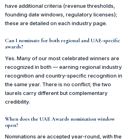
have additional criteria (revenue thresholds,
founding date windows, regulatory licenses);
these are detailed on each industry page.
Can I nominate for both regional and UAE-specific
awards?
Yes. Many of our most celebrated winners are
recognized in both — earning regional industry
recognition and country-specific recognition in
the same year. There is no conflict; the two
laurels carry different but complementary
credibility.
When does the UAE Awards nomination window
open?
Nominations are accepted year-round, with the