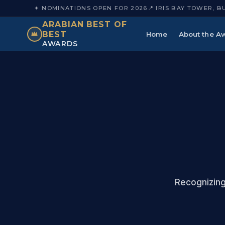
✦ NOMINATIONS OPEN FOR 2026
📍 IRIS BAY TOWER, B
ARABIAN BEST OF
BEST
Home
About the A
AWARDS
Recognizing