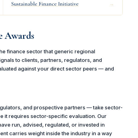
Sustainable Finance Initiative
→
ce Awards
he finance sector that generic regional
gnals to clients, partners, regulators, and
luated against your direct sector peers — and
gulators, and prospective partners — take sector-
 it requires sector-specific evaluation. Our
have run, advised, regulated, or invested in
nt carries weight inside the industry in a way