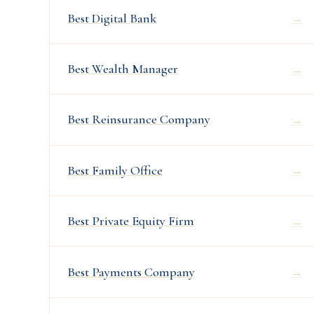
Best Digital Bank
→
Best Wealth Manager
→
Best Reinsurance Company
→
Best Family Office
→
Best Private Equity Firm
→
Best Payments Company
→