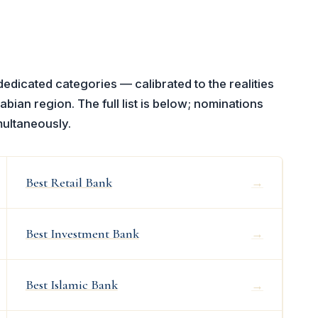
icated categories — calibrated to the realities
abian region. The full list is below; nominations
multaneously.
Best Retail Bank
→
Best Investment Bank
→
Best Islamic Bank
→