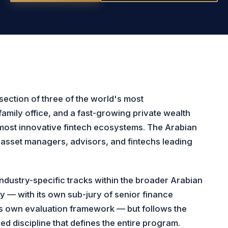
section of three of the world's most
family office, and a fast-growing private wealth
 most innovative fintech ecosystems. The Arabian
asset managers, advisors, and fintechs leading
dustry-specific tracks within the broader Arabian
ly — with its own sub-jury of senior finance
its own evaluation framework — but follows the
d discipline that defines the entire program.