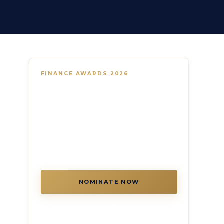
FINANCE AWARDS 2026
Recognise financial services and
fintech excellence across the GCC
Banks, digital lenders, wealth managers,
Islamic finance platforms and fintech
innovators — the Finance Awards covers
every segment of the GCC's rapidly
evolving financial landscape.
NOMINATE NOW
FINANCE CATEGORIES