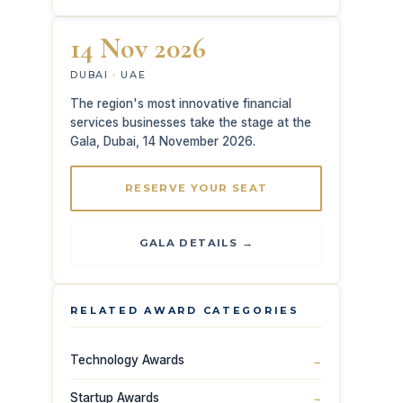
14 Nov 2026
DUBAI · UAE
The region's most innovative financial
services businesses take the stage at the
Gala, Dubai, 14 November 2026.
RESERVE YOUR SEAT
GALA DETAILS →
RELATED AWARD CATEGORIES
Technology Awards
→
Startup Awards
→