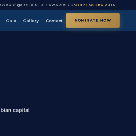
AWARDS@GOLDENTREEAWARDS.COM
+971 58 586 2014
Gala
Gallery
Contact
NOMINATE NOW
ian capital.