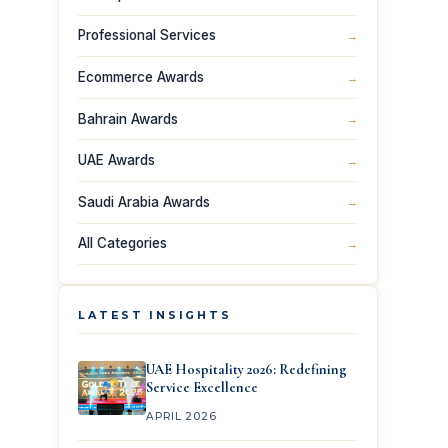
Professional Services
→
Ecommerce Awards
→
Bahrain Awards
→
UAE Awards
→
Saudi Arabia Awards
→
All Categories
→
LATEST INSIGHTS
UAE Hospitality 2026: Redefining
Service Excellence
APRIL 2026