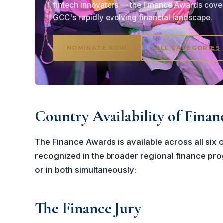
fintech innovators — the Finance Awards cove
GCC's rapidly evolving financial landscape.
NOMINATE NOW
ALL CATEGORIES
Country Availability of Fina
The Finance Awards is available across all si
recognized in the broader regional finance prog
or in both simultaneously:
The Finance Jury