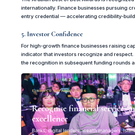
internationally. Finance businesses pursuing c
entry credential — accelerating credibility-bui
5. Investor Confidence
For high-growth finance businesses raising capit
indicator that investors recognize and respect. 
the recognition in subsequent funding rounds 
FINANCE AWARDS 2026
Recognise financial services a
excellence
Banks, digital lenders, wealth managers, Islam