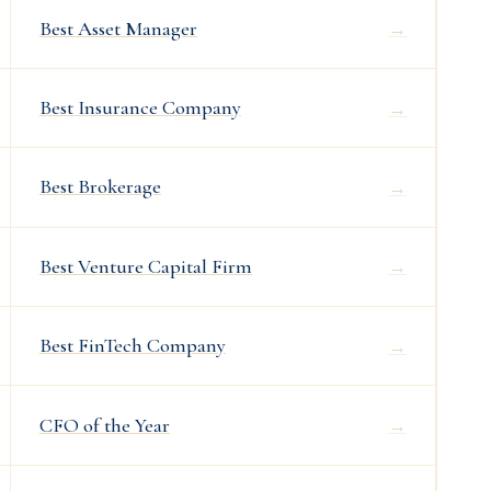
Best Asset Manager
→
Best Insurance Company
→
Best Brokerage
→
Best Venture Capital Firm
→
Best FinTech Company
→
CFO of the Year
→