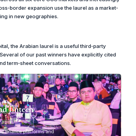
ross-border expansion use the laurel as a market-
lding in new geographies.
al, the Arabian laurel is a useful third-party
Several of our past winners have explicitly cited
and term-sheet conversations.
nd fintech
ic finance platforms and