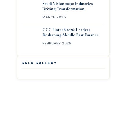
Saudi Vision 2030: Industries
Driving Transformation
MARCH 2026
GCC Fintech 2026: Leaders
Reshaping Middle East Finance
FEBRUARY 2026
GALA GALLERY