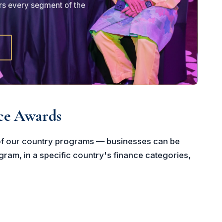
rs every segment of the
nce Awards
x of our country programs — businesses can be
ram, in a specific country's finance categories,