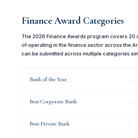
Finance Award Categories
The 2026 Finance Awards program covers 20 ded
of operating in the finance sector across the Ar
can be submitted across multiple categories si
Bank of the Year
→
Best Corporate Bank
→
Best Private Bank
→