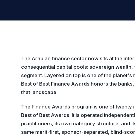
The Arabian finance sector now sits at the inter
consequential capital pools: sovereign wealth, 
segment. Layered on top is one of the planet's
Best of Best Finance Awards honors the banks, 
that landscape.
The Finance Awards program is one of twenty in
Best of Best Awards. It is operated independent
practitioners, its own category structure, and 
same merit-first, sponsor-separated, blind-score