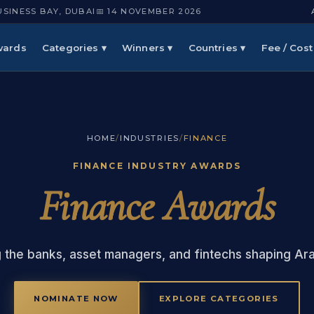
USINESS BAY, DUBAI
📅 14 NOVEMBER 2026
wards
Categories ▾
Winners ▾
Countries ▾
Fee / Cost
HOME
/
INDUSTRIES
/
FINANCE
FINANCE INDUSTRY AWARDS
Finance Awards
 the banks, asset managers, and fintechs shaping Arab
NOMINATE NOW
EXPLORE CATEGORIES