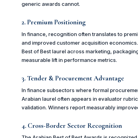
generic awards cannot.
2. Premium Positioning
In finance, recognition often translates to prem
and improved customer acquisition economics. 
Best of Best laurel across marketing, packaging
measurable lift in performance metrics.
3. Tender & Procurement Advantage
In finance subsectors where formal procurem
Arabian laurel often appears in evaluator rubri
validation. Winners report measurably improve
4. Cross-Border Sector Recognition
The Arabian Best of Best Awards is recognized 