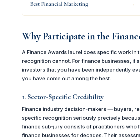
Best Financial Marketing
→
Why Participate in the Finan
A Finance Awards laurel does specific work in t
recognition cannot. For finance businesses, it si
investors that you have been independently eva
you have come out among the best.
1. Sector-Specific Credibility
Finance industry decision-makers — buyers, re
specific recognition seriously precisely because
finance sub-jury consists of practitioners who 
finance businesses for decades. Their assessme