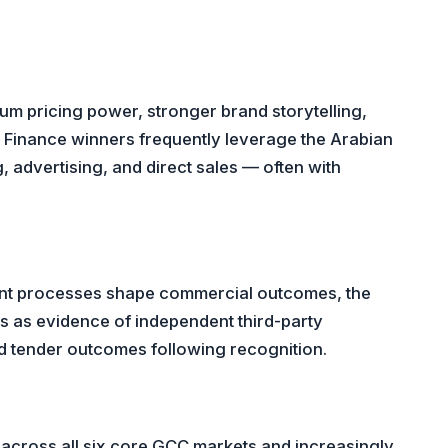
ium pricing power, stronger brand storytelling,
Finance winners frequently leverage the Arabian
, advertising, and direct sales — often with
ent processes shape commercial outcomes, the
cs as evidence of independent third-party
d tender outcomes following recognition.
across all six core GCC markets and increasingly